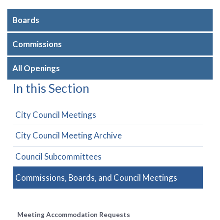
Boards
Commissions
All Openings
In this Section
City Council Meetings
City Council Meeting Archive
Council Subcommittees
Commissions, Boards, and Council Meetings
Meeting Accommodation Requests