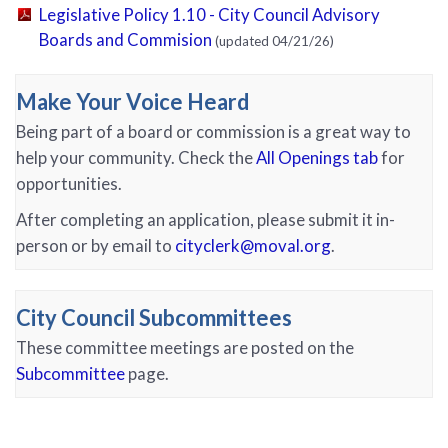
Legislative Policy 1.10 - City Council Advisory
(PDF, opens in new tab)
Boards and Commision
(updated 04/21/26)
Make Your Voice Heard
Being part of a board or commission is a great way to
help your community. Check the
All Openings tab
for
opportunities.
After completing an application, please submit it in-
person or by email to
cityclerk@moval.org
.
City Council Subcommittees
These committee meetings are posted on the
Subcommittee
page.