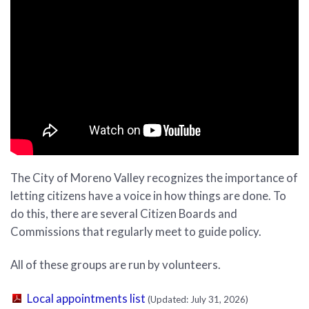
The City of Moreno Valley recognizes the importance of
letting citizens have a voice in how things are done. To
do this, there are several Citizen Boards and
Commissions that regularly meet to guide policy.
All of these groups are run by volunteers.
(PDF, opens in new tab)
Local appointments list
(Updated: July 31, 2026)