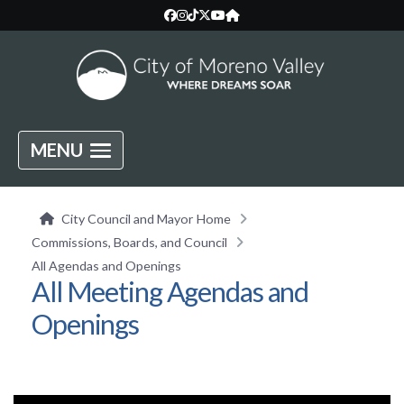
MENU
City Council and Mayor Home
Commissions, Boards, and Council
All Agendas and Openings
All Meeting Agendas and
Openings