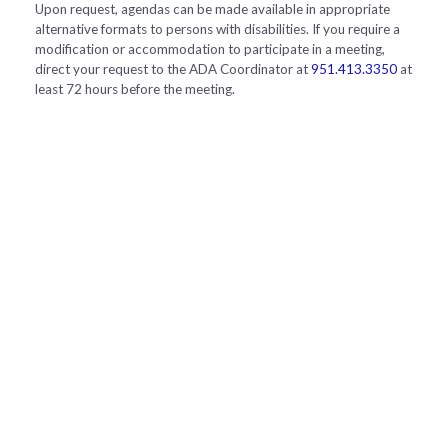
Upon request, agendas can be made available in appropriate
alternative formats to persons with disabilities. If you require a
modification or accommodation to participate in a meeting,
direct your request to the ADA Coordinator at
951.413.3350
at
least 72 hours before the meeting.