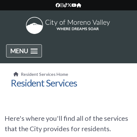
MENU
Resident Services Home
Resident Services
Here's where you'll find all of the services
that the City provides for residents.