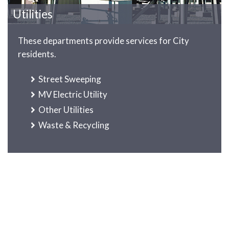
Utilities
These departments provide services for City
residents.
Street Sweeping
MV Electric Utility
Other Utilities
Waste & Recycling