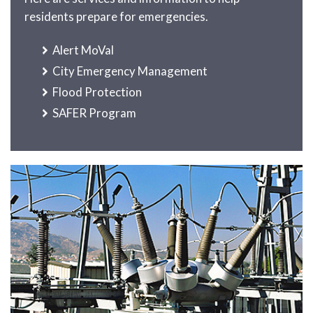
residents prepare for emergencies.
Alert MoVal
City Emergency Management
Flood Protection
SAFER Program