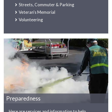
Streets, Commuter & Parking
Veteran's Memorial
Volunteering
Preparedness
Here are services and information to help