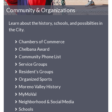
Community & Organizations
Learn about the history, schools, and possibilties in
the City.
Chambers of Commerce
Chelbana Award
Community Phone List
Service Groups
Resident's Groups
Organized Sports
Moreno Valley History
MyMoVal
Neighborhood & Social Media
Schools