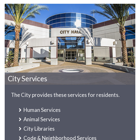
City Services
The City provides these services for residents.
Human Services
Animal Services
City Libraries
Code & Neighborhood Services