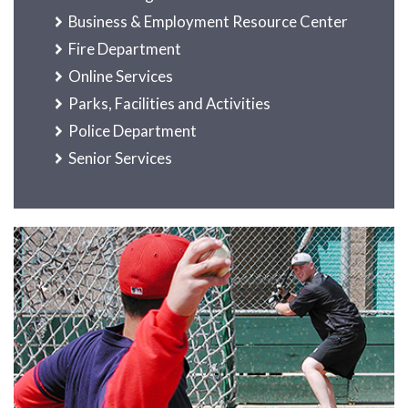
Business & Employment Resource Center
Fire Department
Online Services
Parks, Facilities and Activities
Police Department
Senior Services