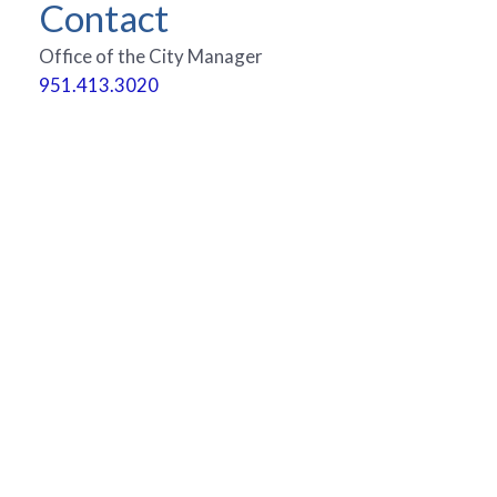
Contact
Office of the City Manager
951.413.3020