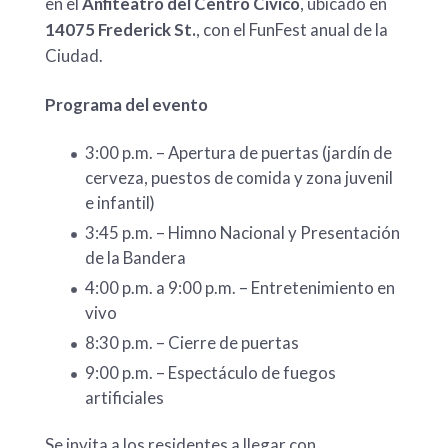
en el
Anfiteatro del Centro Cívico
, ubicado en
14075 Frederick St.
, con el FunFest anual de la
Ciudad.
Programa del evento
3:00 p.m. – Apertura de puertas (jardín de
cerveza, puestos de comida y zona juvenil
e infantil)
3:45 p.m. – Himno Nacional y Presentación
de la Bandera
4:00 p.m. a 9:00 p.m. – Entretenimiento en
vivo
8:30 p.m. – Cierre de puertas
9:00 p.m. – Espectáculo de fuegos
artificiales
Se invita a los residentes a llegar con