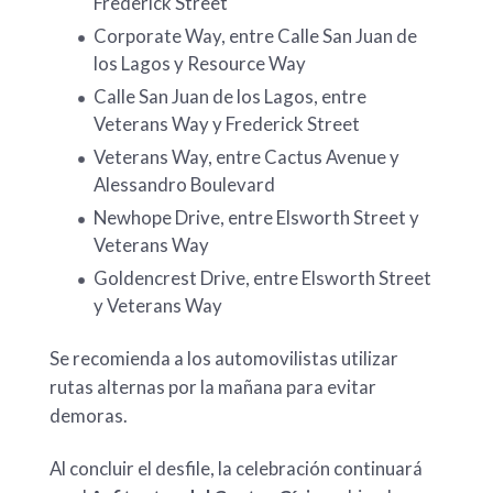
Frederick Street
Corporate Way, entre Calle San Juan de
los Lagos y Resource Way
Calle San Juan de los Lagos, entre
Veterans Way y Frederick Street
Veterans Way, entre Cactus Avenue y
Alessandro Boulevard
Newhope Drive, entre Elsworth Street y
Veterans Way
Goldencrest Drive, entre Elsworth Street
y Veterans Way
Se recomienda a los automovilistas utilizar
rutas alternas por la mañana para evitar
demoras.
Al concluir el desfile, la celebración continuará