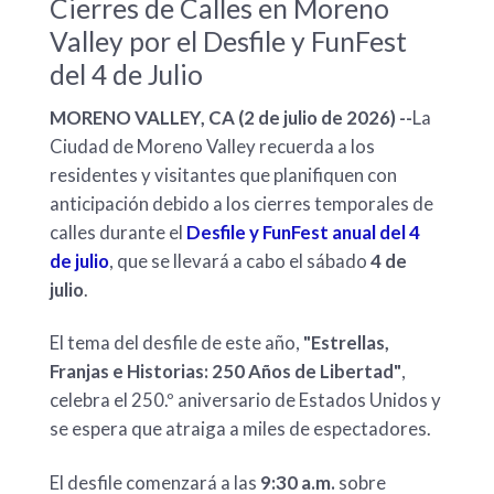
Cierres de Calles en Moreno
Valley por el Desfile y FunFest
del 4 de Julio
MORENO VALLEY, CA (2 de julio de 2026) --
La
Ciudad de Moreno Valley recuerda a los
residentes y visitantes que planifiquen con
anticipación debido a los cierres temporales de
calles durante el
Desfile y FunFest anual del 4
de julio
, que se llevará a cabo el sábado
4 de
julio
.
El tema del desfile de este año,
"Estrellas,
Franjas e Historias: 250 Años de Libertad"
,
celebra el 250.º aniversario de Estados Unidos y
se espera que atraiga a miles de espectadores.
El desfile comenzará a las
9:30 a.m.
sobre