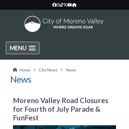
MENU
Home
City News
News
News
Moreno Valley Road Closures
for Fourth of July Parade &
FunFest