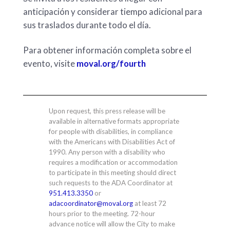
anticipación y considerar tiempo adicional para
sus traslados durante todo el día.
Para obtener información completa sobre el
evento, visite
moval.org/fourth
Upon request, this press release will be
available in alternative formats appropriate
for people with disabilities, in compliance
with the Americans with Disabilities Act of
1990. Any person with a disability who
requires a modification or accommodation
to participate in this meeting should direct
such requests to the ADA Coordinator at
951.413.3350
or
adacoordinator@moval.org
at least 72
hours prior to the meeting. 72-hour
advance notice will allow the City to make