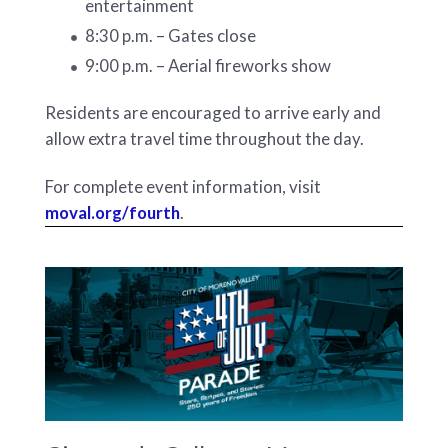
entertainment
8:30 p.m. – Gates close
9:00 p.m. – Aerial fireworks show
Residents are encouraged to arrive early and
allow extra travel time throughout the day.
For complete event information, visit
moval.org/fourth
.