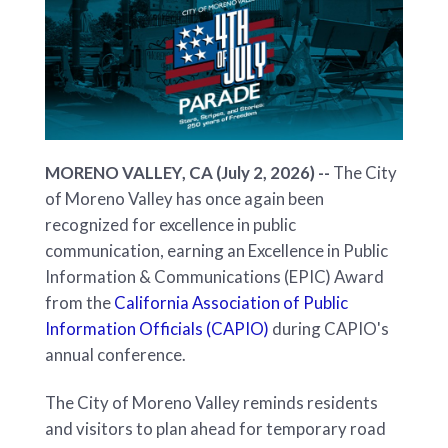
MORENO VALLEY, CA (July 2, 2026) --
The City
of Moreno Valley has once again been
recognized for excellence in public
communication, earning an Excellence in Public
Information & Communications (EPIC) Award
from the
California Association of Public
Information Officials (CAPIO)
during CAPIO's
annual conference.
The City of Moreno Valley reminds residents
and visitors to plan ahead for temporary road