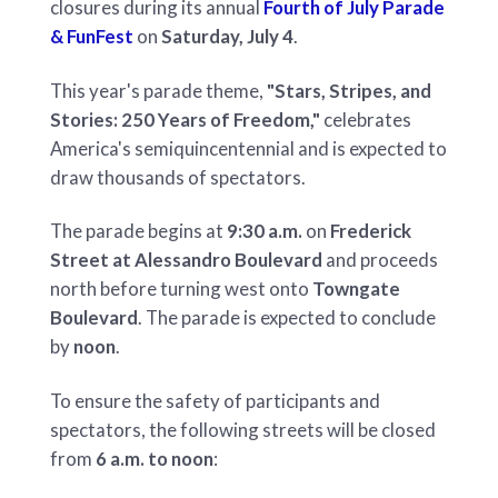
closures during its annual
Fourth of July Parade
& FunFest
on
Saturday, July 4
.
This year's parade theme,
"Stars, Stripes, and
Stories: 250 Years of Freedom,"
celebrates
America's semiquincentennial and is expected to
draw thousands of spectators.
The parade begins at
9:30 a.m.
on
Frederick
Street at Alessandro Boulevard
and proceeds
north before turning west onto
Towngate
Boulevard
. The parade is expected to conclude
by
noon
.
To ensure the safety of participants and
spectators, the following streets will be closed
from
6 a.m. to noon
: