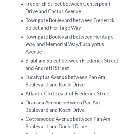
Frederick Street between Centerpoint
Drive and Cactus Avenue
Towngate Boulevard between Frederick
Street and Heritage Way
Towngate Boulevard between Heritage
Way and Memorial Way/Eucalyptus
Avenue
Brabham Street between Frederick Street
and Andretti Street
Eucalyptus Avenue between Pan Am
Boulevard and Kochi Drive
Atlantic Circle east of Frederick Street
Dracaea Avenue between Pan Am
Boulevard and Kochi Drive
Cottonwood Avenue between Pan Am
Boulevard and Dunhill Drive