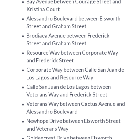
Bay Avenue between Courage Street and
Kristina Court
Alessandro Boulevard between Elsworth
Street and Graham Street
Brodiaea Avenue between Frederick
Street and Graham Street
Resource Way between Corporate Way
and Frederick Street
Corporate Way between Calle San Juan de
Los Lagos and Resource Way
Calle San Juan de Los Lagos between
Veterans Way and Frederick Street
Veterans Way between Cactus Avenue and
Alessandro Boulevard
Newhope Drive between Elsworth Street
and Veterans Way
Goldencrest Drive between Elsworth