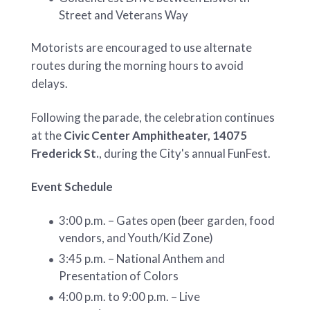
Street and Veterans Way
Motorists are encouraged to use alternate
routes during the morning hours to avoid
delays.
Following the parade, the celebration continues
at the
Civic Center Amphitheater, 14075
Frederick St.
, during the City's annual FunFest.
Event Schedule
3:00 p.m. – Gates open (beer garden, food
vendors, and Youth/Kid Zone)
3:45 p.m. – National Anthem and
Presentation of Colors
4:00 p.m. to 9:00 p.m. – Live