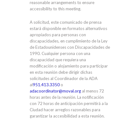
reasonable arrangements to ensure
accessibility to this meeting.
A solicitud, este comunicado de prensa
estará disponible en formatos alternativos
apropiados para personas con
discapacidades, en cumplimiento de la Ley
de Estadounidenses con Discapacidades de
1990. Cualquier persona con una
discapacidad que requiera una
modificación o alojamiento para participar
en esta reunión debe dirigir dichas
solicitudes al Coordinador de la ADA
al
951.413.3350
o
adacoordinator@moval.org
al menos 72
horas antes de la reunión. La notificación
con 72 horas de anticipación permitirá a la
Ciudad hacer arreglos razonables para
garantizar la accesibilidad a esta reunión.