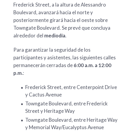
Frederick Street, a la altura de Alessandro
Boulevard, avanzará hacia el norte y
posteriormente girará hacia el oeste sobre
Towngate Boulevard. Se prevé que concluya
alrededor del
mediodía
.
Para garantizar la seguridad de los
participantes y asistentes, las siguientes calles
permanecerán cerradas de
6:00 a.m. a 12:00
p.m.
:
Frederick Street, entre Centerpoint Drive
y Cactus Avenue
Towngate Boulevard, entre Frederick
Street y Heritage Way
Towngate Boulevard, entre Heritage Way
y Memorial Way/Eucalyptus Avenue