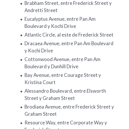
Brabham Street, entre Frederick Street y
Andretti Street
Eucalyptus Avenue, entre Pan Am
Boulevard y Kochi Drive
Atlantic Circle, al este de Frederick Street
Dracaea Avenue, entre Pan Am Boulevard
y Kochi Drive
Cottonwood Avenue, entre Pan Am
Boulevard y Dunhill Drive
Bay Avenue, entre Courage Street y
Kristina Court
Alessandro Boulevard, entre Elsworth
Street y Graham Street
Brodiaea Avenue, entre Frederick Street y
Graham Street
Resource Way, entre Corporate Way y