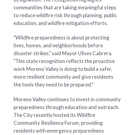
communities that are taking meaningful steps
to reduce wildfire risk through planning, public
education, and wildfire mitigation efforts.
"Wildfire preparedness is about protecting
lives, homes, and neighborhoods before
disaster strikes," said Mayor Ulises Cabrera.
"This state recognition reflects the proactive
work Moreno Valley is doing to build a safer,
more resilient community and give residents
the tools they need to be prepared."
Moreno Valley continues to invest in community
preparedness through education and outreach.
The City recently hosted its Wildfire
Community Resilience Forum, providing
residents with emergency preparedness