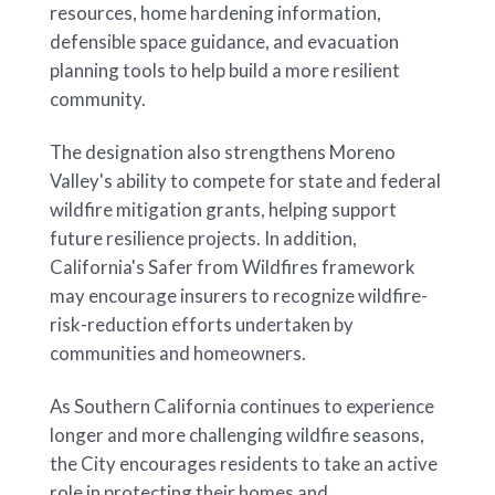
resources, home hardening information,
defensible space guidance, and evacuation
planning tools to help build a more resilient
community.
The designation also strengthens Moreno
Valley's ability to compete for state and federal
wildfire mitigation grants, helping support
future resilience projects. In addition,
California's Safer from Wildfires framework
may encourage insurers to recognize wildfire-
risk-reduction efforts undertaken by
communities and homeowners.
As Southern California continues to experience
longer and more challenging wildfire seasons,
the City encourages residents to take an active
role in protecting their homes and