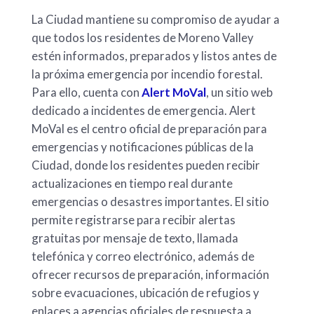
La Ciudad mantiene su compromiso de ayudar a
que todos los residentes de Moreno Valley
estén informados, preparados y listos antes de
la próxima emergencia por incendio forestal.
Para ello, cuenta con
Alert MoVal
, un sitio web
dedicado a incidentes de emergencia. Alert
MoVal es el centro oficial de preparación para
emergencias y notificaciones públicas de la
Ciudad, donde los residentes pueden recibir
actualizaciones en tiempo real durante
emergencias o desastres importantes. El sitio
permite registrarse para recibir alertas
gratuitas por mensaje de texto, llamada
telefónica y correo electrónico, además de
ofrecer recursos de preparación, información
sobre evacuaciones, ubicación de refugios y
enlaces a agencias oficiales de respuesta a