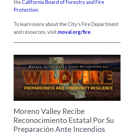
the
California Board of Forestry and Fire
Protection
.
To learn more about the City’s Fire Department
and resources, visit
moval.org/fire
.
Moreno Valley Recibe
Reconocimiento Estatal Por Su
Preparación Ante Incendios