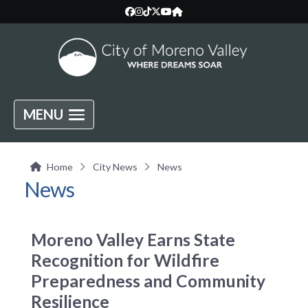
MENU
Home
City News
News
News
Moreno Valley Earns State
Recognition for Wildfire
Preparedness and Community
Resilience