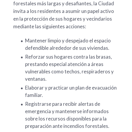
forestales más largas y desafiantes, la Ciudad
invita a los residentes a asumir un papel activo
en la protección de sus hogares y vecindarios
mediante las siguientes acciones:
Mantener limpio y despejado el espacio
defendible alrededor de sus viviendas.
Reforzar sus hogares contra las brasas,
prestando especial atención a áreas
vulnerables como techos, respiraderos y
ventanas.
Elaborar y practicar un plan de evacuación
familiar.
Registrarse para recibir alertas de
emergencia y mantenerse informados
sobre los recursos disponibles para la
preparación ante incendios forestales.