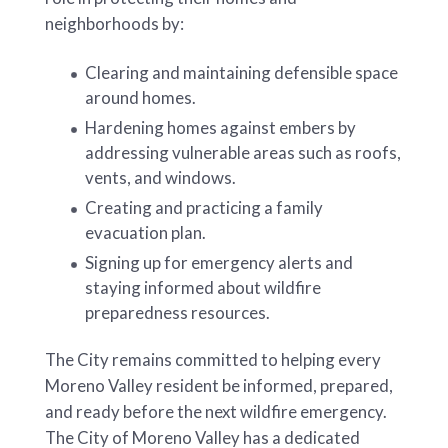
neighborhoods by:
Clearing and maintaining defensible space
around homes.
Hardening homes against embers by
addressing vulnerable areas such as roofs,
vents, and windows.
Creating and practicing a family
evacuation plan.
Signing up for emergency alerts and
staying informed about wildfire
preparedness resources.
The City remains committed to helping every
Moreno Valley resident be informed, prepared,
and ready before the next wildfire emergency.
The City of Moreno Valley has a dedicated