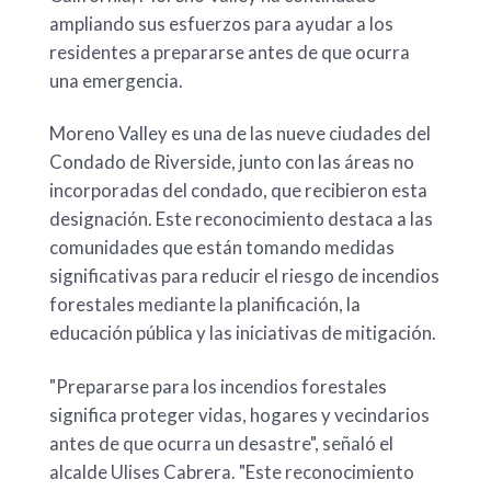
ampliando sus esfuerzos para ayudar a los
residentes a prepararse antes de que ocurra
una emergencia.
Moreno Valley es una de las nueve ciudades del
Condado de Riverside, junto con las áreas no
incorporadas del condado, que recibieron esta
designación. Este reconocimiento destaca a las
comunidades que están tomando medidas
significativas para reducir el riesgo de incendios
forestales mediante la planificación, la
educación pública y las iniciativas de mitigación.
"Prepararse para los incendios forestales
significa proteger vidas, hogares y vecindarios
antes de que ocurra un desastre", señaló el
alcalde Ulises Cabrera. "Este reconocimiento