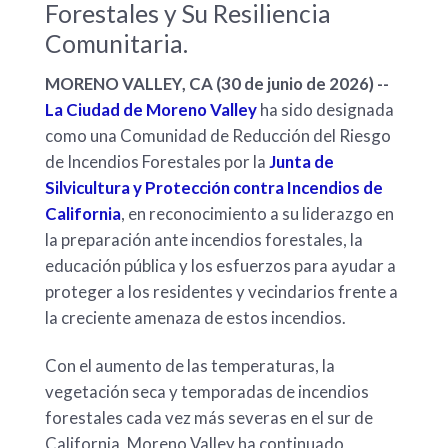
Forestales y Su Resiliencia
Comunitaria.
MORENO VALLEY, CA (30 de junio de 2026) --
La Ciudad de Moreno Valley
ha sido designada
como una Comunidad de Reducción del Riesgo
de Incendios Forestales por la
Junta de
Silvicultura y Protección contra Incendios de
California
, en reconocimiento a su liderazgo en
la preparación ante incendios forestales, la
educación pública y los esfuerzos para ayudar a
proteger a los residentes y vecindarios frente a
la creciente amenaza de estos incendios.
Con el aumento de las temperaturas, la
vegetación seca y temporadas de incendios
forestales cada vez más severas en el sur de
California, Moreno Valley ha continuado