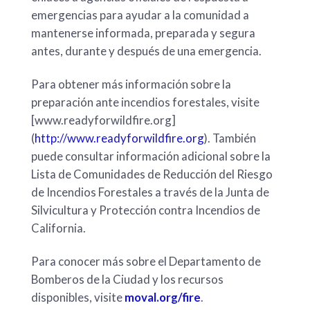
emergencias para ayudar a la comunidad a
mantenerse informada, preparada y segura
antes, durante y después de una emergencia.
Para obtener más información sobre la
preparación ante incendios forestales, visite
[www.readyforwildfire.org]
(
http://www.readyforwildfire.org
). También
puede consultar información adicional sobre la
Lista de Comunidades de Reducción del Riesgo
de Incendios Forestales a través de la Junta de
Silvicultura y Protección contra Incendios de
California.
Para conocer más sobre el Departamento de
Bomberos de la Ciudad y los recursos
disponibles, visite
moval.org/fire
.