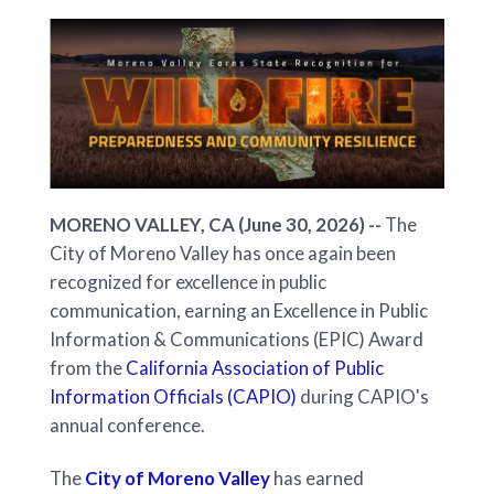
MORENO VALLEY, CA (June 30, 2026) --
The
City of Moreno Valley has once again been
recognized for excellence in public
communication, earning an Excellence in Public
Information & Communications (EPIC) Award
from the
California Association of Public
Information Officials (CAPIO)
during CAPIO's
annual conference.
The
City of Moreno Valley
has earned