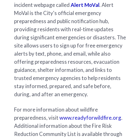
incident webpage called
Alert MoVal
. Alert
MoVal is the City's official emergency
preparedness and public notification hub,
providing residents with real-time updates
during significant emergencies or disasters. The
site allows users to sign up for free emergency
alerts by text, phone, and email, while also
offering preparedness resources, evacuation
guidance, shelter information, and links to
trusted emergency agencies to help residents
stay informed, prepared, and safe before,
during, and after an emergency.
For more information about wildfire
preparedness, visit
www.readyforwildfire.org
.
Additional information about the Fire Risk
Reduction Community List is available through