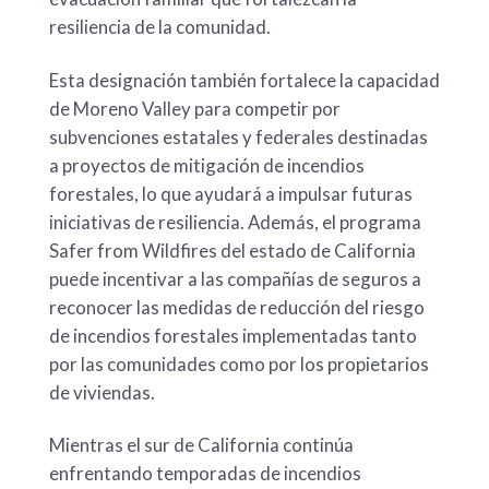
resiliencia de la comunidad.
Esta designación también fortalece la capacidad
de Moreno Valley para competir por
subvenciones estatales y federales destinadas
a proyectos de mitigación de incendios
forestales, lo que ayudará a impulsar futuras
iniciativas de resiliencia. Además, el programa
Safer from Wildfires del estado de California
puede incentivar a las compañías de seguros a
reconocer las medidas de reducción del riesgo
de incendios forestales implementadas tanto
por las comunidades como por los propietarios
de viviendas.
Mientras el sur de California continúa
enfrentando temporadas de incendios