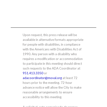
Upon request, this press release will be
available in alternative formats appropriate
for people with disabilities, in compliance
with the Americans with Disabilities Act of
1990. Any person with a disability who
requires a modification or accommodation
to participate in this meeting should direct
such requests to the ADA Coordinator at
951.413.3350
or
adacoordinator@moval.org
at least 72
hours prior to the meeting. 72-hour
advance notice will allow the City to make
reasonable arrangements to ensure
accessibility to this meeting.