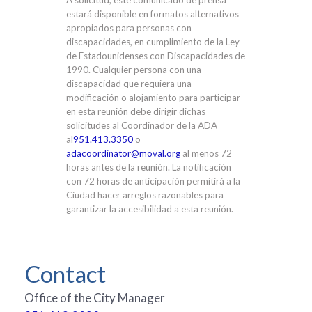
A solicitud, este comunicado de prensa
estará disponible en formatos alternativos
apropiados para personas con
discapacidades, en cumplimiento de la Ley
de Estadounidenses con Discapacidades de
1990. Cualquier persona con una
discapacidad que requiera una
modificación o alojamiento para participar
en esta reunión debe dirigir dichas
solicitudes al Coordinador de la ADA
al
951.413.3350
o
adacoordinator@moval.org
al menos 72
horas antes de la reunión. La notificación
con 72 horas de anticipación permitirá a la
Ciudad hacer arreglos razonables para
garantizar la accesibilidad a esta reunión.
Contact
Office of the City Manager