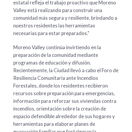
estatal refleja el trabajo proactivo que Moreno
Valley está realizando para construir una
comunidad más segura y resiliente, brindando a
nuestros residentes las herramientas
necesarias para estar preparados."
Moreno Valley continúa invirtiendo en la
preparación de la comunidad mediante
programas de educación y difusión.
Recientemente, la Ciudad llevó a cabo el Foro de
Resiliencia Comunitaria ante Incendios
Forestales, donde los residentes recibieron
recursos sobre preparación para emergencias,
información para reforzar sus viviendas contra
incendios, orientación sobre la creación de
espacio defendible alrededor de sus hogares y
herramientas para elaborar planes de
evacuación familiar que fortalezcan la