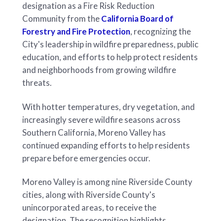
designation as a Fire Risk Reduction
Community from the
California Board of
Forestry and Fire Protection
, recognizing the
City's leadership in wildfire preparedness, public
education, and efforts to help protect residents
and neighborhoods from growing wildfire
threats.
With hotter temperatures, dry vegetation, and
increasingly severe wildfire seasons across
Southern California, Moreno Valley has
continued expanding efforts to help residents
prepare before emergencies occur.
Moreno Valley is among nine Riverside County
cities, along with Riverside County's
unincorporated areas, to receive the
designation. The recognition highlights