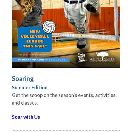
Soaring
Summer Edition
Get the scoop on the season's events, activities,
and classes.
Soar with Us