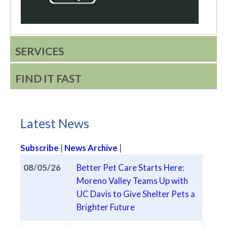
SERVICES
FIND IT FAST
Latest News
Subscribe
|
News Archive
|
Latest City News
08/05/26
Better Pet Care Starts Here:
Moreno Valley Teams Up with
UC Davis to Give Shelter Pets a
(opens in new tab)
Brighter Future