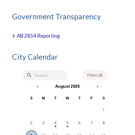
Government Transparency
AB 2854 Reporting
City Calendar