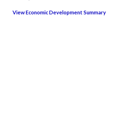
View Economic Development Summary