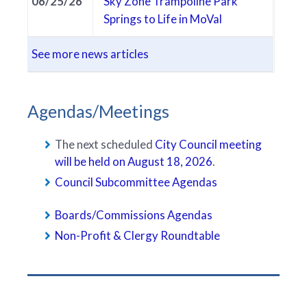
06/25/26
Sky Zone Trampoline Park
Springs to Life in MoVal
See more news articles
Agendas/Meetings
The next scheduled
City Council meeting
will be held on August 18, 2026
.
Council Subcommittee Agendas
Boards/Commissions Agendas
Non-Profit & Clergy Roundtable