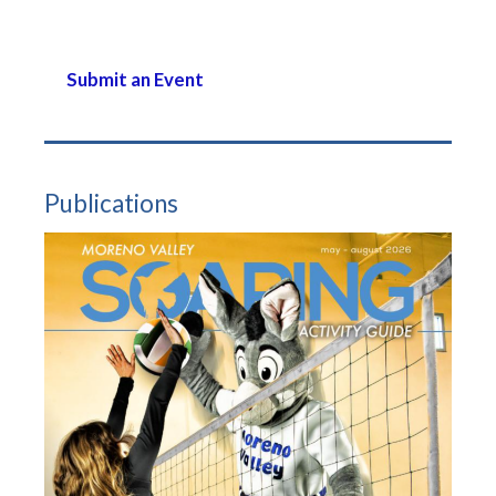
Submit an Event
Publications