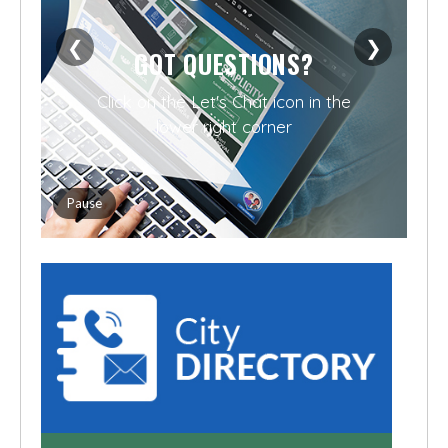
❮
❯
GOT QUESTIONS?
Click on the Let's Chat icon in the
lower right corner
Pause