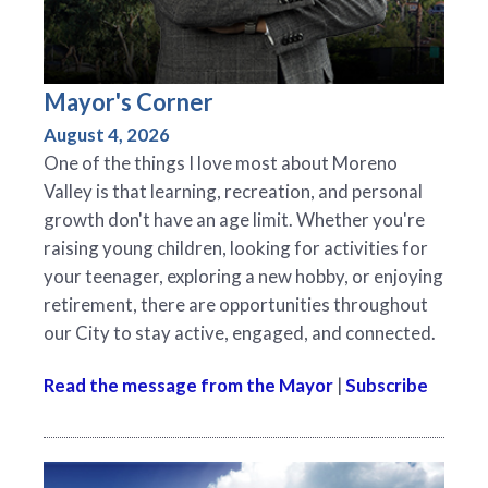
Mayor's Corner
August 4, 2026
One of the things I love most about Moreno
Valley is that learning, recreation, and personal
growth don't have an age limit. Whether you're
raising young children, looking for activities for
your teenager, exploring a new hobby, or enjoying
retirement, there are opportunities throughout
our City to stay active, engaged, and connected.
Read the message from the Mayor
|
Subscribe