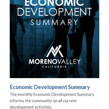
Economic Development Summary
The monthly Economic Development Summary
informs the community on all current
development activities.