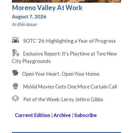
Moreno Valley At Work
August 7, 2026
In this issue:
🌇
SOTC '26: Highlighting a Year of Progress
🛝
Exclusive Report: It's Playtime at Two New
City Playgrounds
🐕
Open Your Heart. Open Your Home.
🍿
MoVal Movies Gets One More Curtain Call
🐶
Pet of the Week: Leroy Jethro Gibbs
Current Edition
|
Archive
|
Subscribe