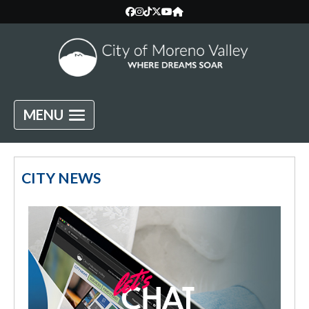
MENU
City of Moreno Valley, California —
CITY NEWS