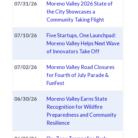
07/31/26
Moreno Valley 2026 State of
the City Showcases a
(opens in new t
Community Taking Flight
07/10/26
Five Startups, One Launchpad:
Moreno Valley Helps Next Wave
(opens in new tab
of Innovators Take Off
07/02/26
Moreno Valley Road Closures
for Fourth of July Parade &
(opens in new tab)
FunFest
06/30/26
Moreno Valley Earns State
Recognition for Wildfire
Preparedness and Community
(opens in new tab)
Resilience