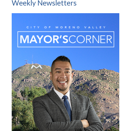
Weekly Newsletters