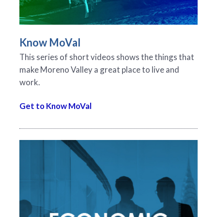
Know MoVal
This series of short videos shows the things that
make Moreno Valley a great place to live and
work.
Get to Know MoVal